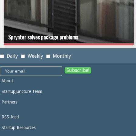
Sprynter solves package problems
Daily
Weekly
Monthly
About
StartupJuncture Team
Partners
RSS-feed
Startup Resources