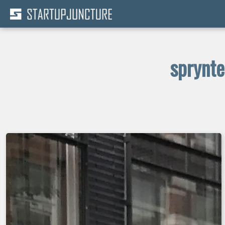
sprynte