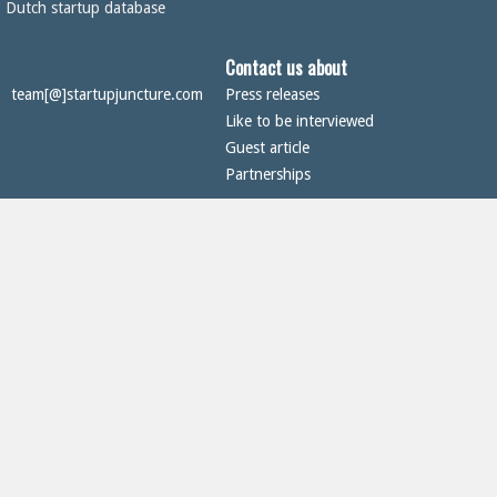
Dutch startup database
Contact us about
team[@]startupjuncture.com
Press releases
Like to be interviewed
Guest article
Partnerships