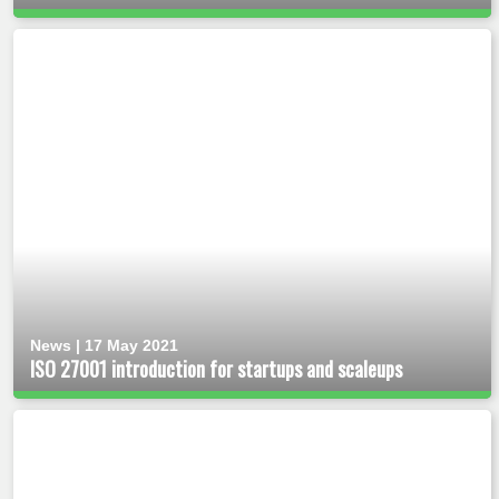
News | 17 May 2021
ISO 27001 introduction for startups and scaleups