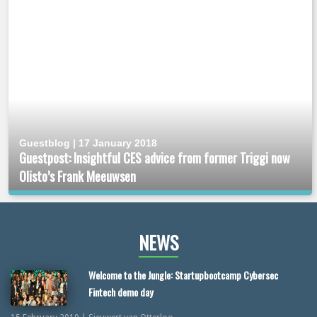
Guestblog | 17 January 2018
Guestpost: Insightful CES advice from former Triggi now
Olisto’s Frank Meeuwsen
NEWS
Welcome to the Jungle: Startupbootcamp Cybersec
Fintech demo day