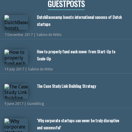
GUESTPOSTS
DutchBasecamp boosts international success of Dutch
startups
7 December 2017 | Sabine de Witte
How to properly fund each move: from Start-Up to
Scale-Up
19 July 2017 | Sabine de Witte
The Case Study Link Building Strategy
9 June 2017 | Guestblog
‘Why corporate startups can never be truly disruptive
and successful’