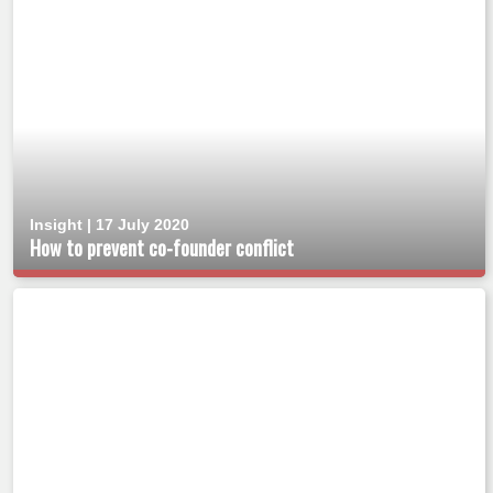
Insight | 17 July 2020
How to prevent co-founder conflict