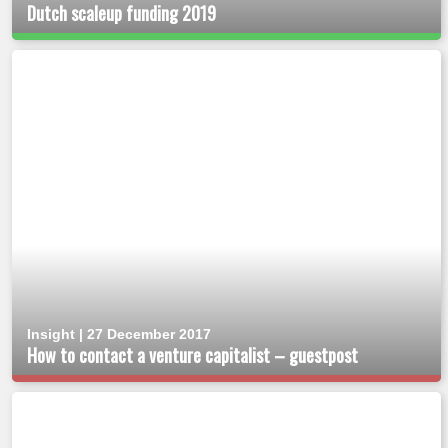
Dutch scaleup funding 2019
Insight | 27 December 2017
How to contact a venture capitalist – guestpost