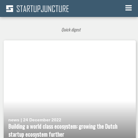
Quick digest
news | 24 December 2022
Building a world class ecosystem: growing the Dutch
startup ecosystem further