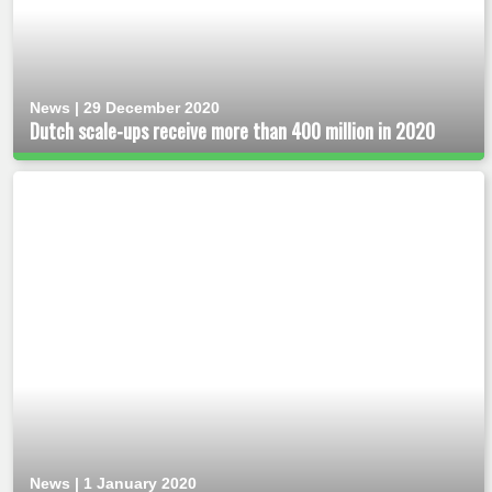
News | 29 December 2020
Dutch scale-ups receive more than 400 million in 2020
News | 1 January 2020