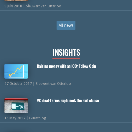
9 July 2018 | Sieuwert van Otterloo
All news
INSIGHTS
Raising money with an ICO: Follow Coin
27 October 2017 | Sieuwert van Otterloo
VC deal-terms explained: the exit clause
16 May 2017 | Guestblog