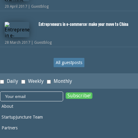
20 April 2017 | Guestblog
Entrepreneurs in e-commerce: make your move to China
28 March 2017 | Guestblog
All guestposts
Daily
Weekly
Monthly
About
StartupJuncture Team
Partners