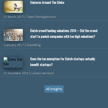
Unicorns Around The Globe
21 March 2017 | Team StartupJuncture
Dutch crowdfunding valuations 2016 – Did the crowd
start to punish companies with too high valuations?
2 January 2017 | Guestblog
Does the tax exemption for Dutch startups actually
benefit startups?
21 December 2016 | Lorenz van Gool
All insights