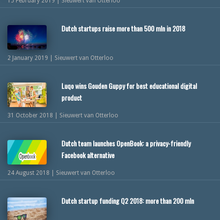
15 February 2019 | Sieuwert van Otterloo
Dutch startups raise more than 500 mln in 2018
2 January 2019 | Sieuwert van Otterloo
Luqo wins Gouden Guppy for best educational digital
product
31 October 2018 | Sieuwert van Otterloo
Dutch team launches OpenBook: a privacy-friendly
Facebook alternative
24 August 2018 | Sieuwert van Otterloo
Dutch startup funding Q2 2018: more than 200 mln